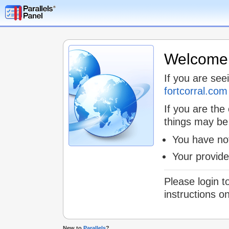
Welcome t
If you are see
fortcorral.com
If you are the
things may be
You have not
Your provid
Please login t
instructions o
New to
Parallels
?