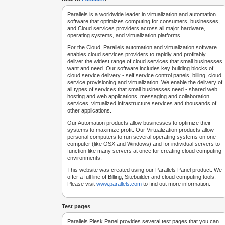
Parallels is a worldwide leader in virtualization and automation
software that optimizes computing for consumers, businesses,
and Cloud services providers across all major hardware,
operating systems, and virtualization platforms.
For the Cloud, Parallels automation and virtualization software
enables cloud services providers to rapidly and profitably
deliver the widest range of cloud services that small businesses
want and need. Our software includes key building blocks of
cloud service delivery - self service control panels, billing, cloud
service provisioning and virtualization. We enable the delivery of
all types of services that small businesses need - shared web
hosting and web applications, messaging and collaboration
services, virtualized infrastructure services and thousands of
other applications.
Our Automation products allow businesses to optimize their
systems to maximize profit. Our Virtualization products allow
personal computers to run several operating systems on one
computer (like OSX and Windows) and for individual servers to
function like many servers at once for creating cloud computing
environments.
This website was created using our Parallels Panel product. We
offer a full line of Billing, Sitebuilder and cloud computing tools.
Please visit
www.parallels.com
to find out more information.
Test pages
Parallels Plesk Panel provides several test pages that you can