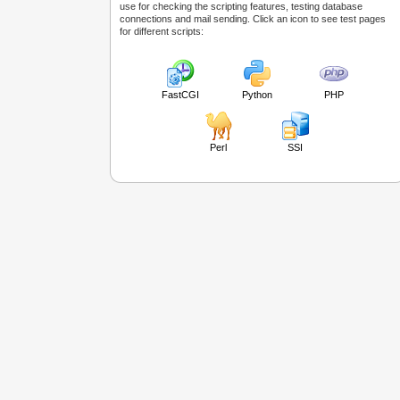
use for checking the scripting features, testing database
connections and mail sending. Click an icon to see test pages
for different scripts:
FastCGI
Python
PHP
Perl
SSI